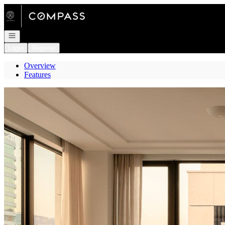
Go to: Homepage
Open navigation
Login
Register
Overview
Features