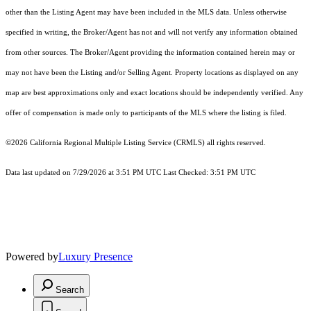
other than the Listing Agent may have been included in the MLS data. Unless otherwise
specified in writing, the Broker/Agent has not and will not verify any information obtained
from other sources. The Broker/Agent providing the information contained herein may or
may not have been the Listing and/or Selling Agent. Property locations as displayed on any
map are best approximations only and exact locations should be independently verified. Any
offer of compensation is made only to participants of the MLS where the listing is filed.
©2026
California Regional Multiple Listing Service (CRMLS)
all rights reserved.
Data last updated on 7/29/2026 at 3:51 PM UTC Last Checked: 3:51 PM UTC
Powered by
Luxury Presence
Search