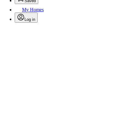
Saved
My Homes
Log in