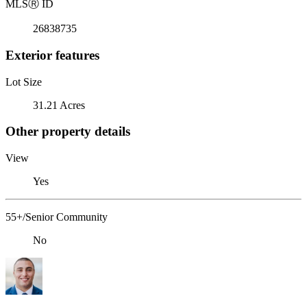
MLS
Ⓡ
ID
26838735
Exterior features
Lot Size
31.21 Acres
Other property details
View
Yes
55+/Senior Community
No