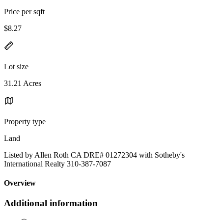
Price per sqft
$8.27
Lot size
31.21 Acres
Property type
Land
Listed by Allen Roth CA DRE# 01272304 with Sotheby's
International Realty 310-387-7087
Overview
Additional information