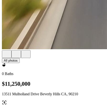
All photos
0 Baths
$11,250,000
13511 Mulholland Drive Beverly Hills CA, 90210