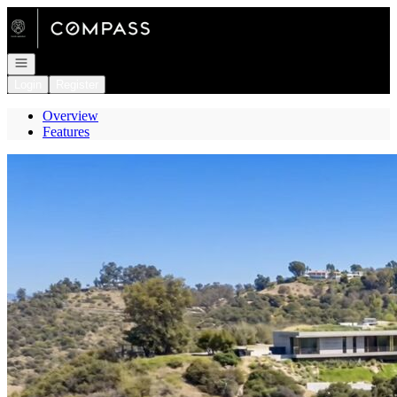
Go to: Homepage
Open navigation
Login
Register
Overview
Features