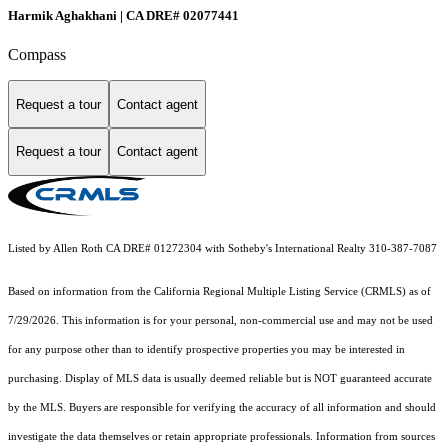
Harmik Aghakhani | CA DRE# 02077441
Compass
Request a tour
Contact agent
Request a tour
Contact agent
Listed by Allen Roth CA DRE# 01272304 with Sotheby's International Realty 310-387-7087
Based on information from the
California Regional Multiple Listing Service (CRMLS)
as of
7/29/2026. This information is for your personal, non-commercial use and may not be used
for any purpose other than to identify prospective properties you may be interested in
purchasing. Display of MLS data is usually deemed reliable but is NOT guaranteed accurate
by the MLS. Buyers are responsible for verifying the accuracy of all information and should
investigate the data themselves or retain appropriate professionals. Information from sources