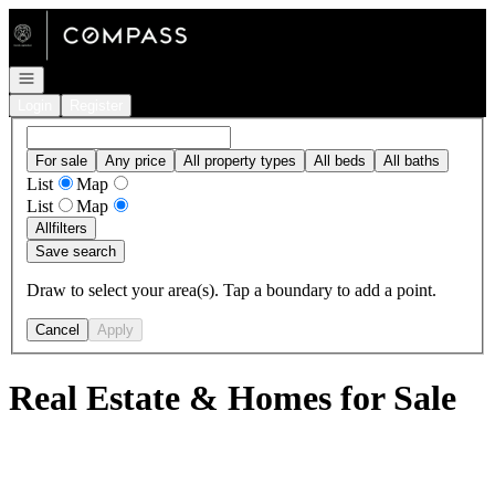
Go to: Homepage
Open navigation
Login
Register
For sale
Any price
All property types
All beds
All baths
List
Map
List
Map
All
filters
Save search
Draw to select your area(s). Tap a boundary to add a point.
Cancel
Apply
Real Estate & Homes for Sale