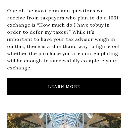
One of the most common questions we
receive from taxpayers who plan to do a 1031
exchange is “How much do I have tobuy in
order to defer my taxes?” While it’s
important to have your tax advisor weigh in
on this, there is a shorthand way to figure out
whether the purchase you are contemplating
will be enough to successfully complete your
exchange.
LEARN MORE