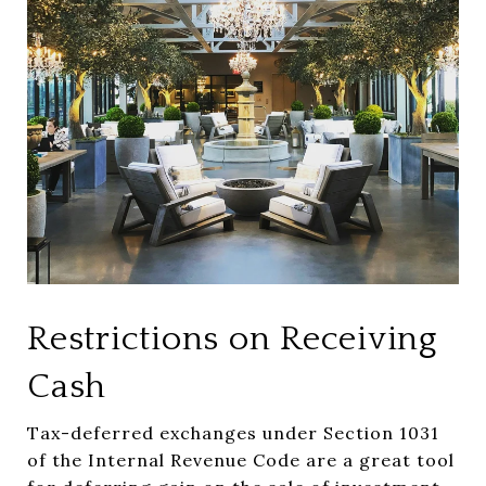
Restrictions on Receiving
Cash
Tax-deferred exchanges under Section 1031
of the Internal Revenue Code are a great tool