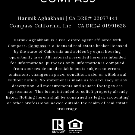
Harmik Aghakhani | CA DRE# 02077441
Compass California, Inc. | CA DRE# 01991628
Harmik Aghakhani is a real estate agent affiliated with
Compass.
Compass
is a licensed real estate broker licensed
by the state of California and abides by equal housing
opportunity laws. All material presented herein is intended
for informational purposes only. Information is compiled
from sources deemed reliable but is subject to errors,
omissions, changes in price, condition, sale, or withdrawal
without notice. No statement is made as to accuracy of any
description. All measurements and square footages are
approximate. This is not intended to solicit property already
listed. Nothing herein shall be construed as legal, accounting
or other professional advice outside the realm of real estate
brokerage.