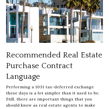
Recommended Real Estate
Purchase Contract
Language
Performing a 1031 tax-deferred exchange
these days is a lot simpler than it used to be.
Still, there are important things that you
should know as real estate agents to make