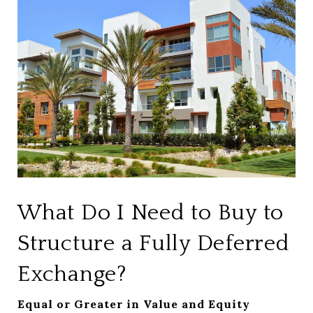
What Do I Need to Buy to
Structure a Fully Deferred
Exchange?
Equal or Greater in Value and Equity