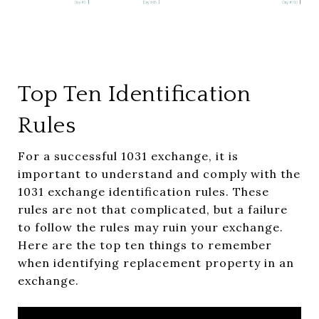
Top Ten Identification
Rules
For a successful 1031 exchange, it is
important to understand and comply with the
1031 exchange identification rules. These
rules are not that complicated, but a failure
to follow the rules may ruin your exchange.
Here are the top ten things to remember
when identifying replacement property in an
exchange.