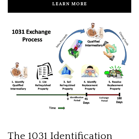
LEARN MORE
The 1031 Identification