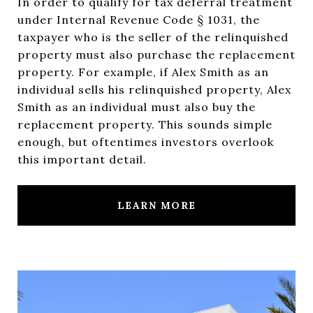
In order to qualify for tax deferral treatment
under Internal Revenue Code § 1031, the
taxpayer who is the seller of the relinquished
property must also purchase the replacement
property. For example, if Alex Smith as an
individual sells his relinquished property, Alex
Smith as an individual must also buy the
replacement property. This sounds simple
enough, but oftentimes investors overlook
this important detail.
LEARN MORE