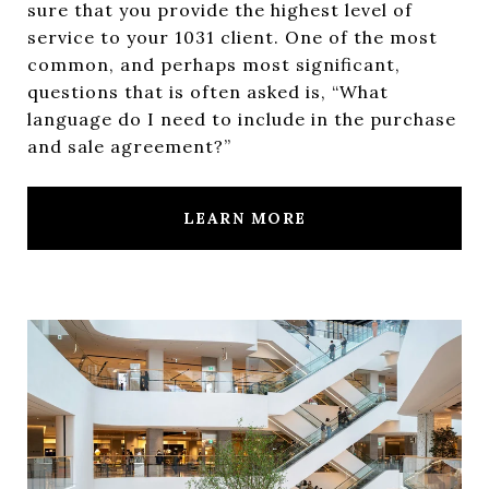
sure that you provide the highest level of
service to your 1031 client. One of the most
common, and perhaps most significant,
questions that is often asked is, “What
language do I need to include in the purchase
and sale agreement?”
LEARN MORE