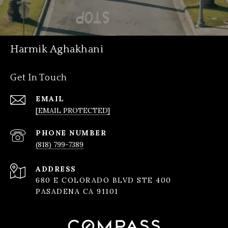
Harmik Aghakhani
Get In Touch
EMAIL
[EMAIL PROTECTED]
PHONE NUMBER
(818) 799-7389
ADDRESS
680 E COLORADO BLVD STE 400
PASADENA CA 91101