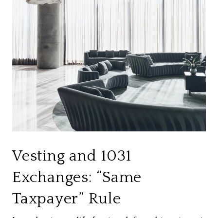
Vesting and 1031
Exchanges: “Same
Taxpayer” Rule