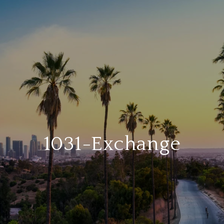
1031-Exchange