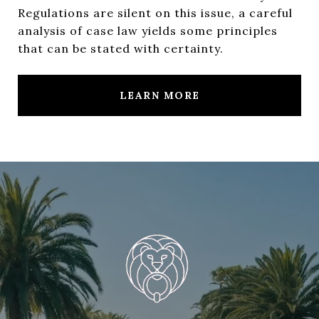
Regulations are silent on this issue, a careful
analysis of case law yields some principles
that can be stated with certainty.
LEARN MORE