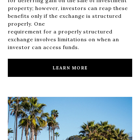
for deferring gain on the sale of investment
property; however, investors can reap these
benefits only if the exchange is structured
properly. One
requirement for a properly structured
exchange involves limitations on when an
investor can access funds.
LEARN MORE