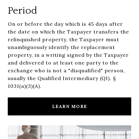
Period
On or before the day which is 45 days after
the date on which the Taxpayer transfers the
relinquished property, the Taxpayer must
unambiguously identify the replacement
property, in a writing signed by the Taxpayer
and delivered to at least one party to the
exchange who is not a "disqualified" person,
usually the Qualified Intermediary (QI). §
1031(a)(3)(A).
LEARN MORE