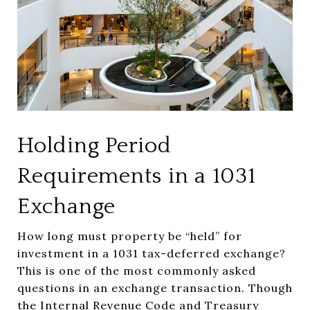
Holding Period
Requirements in a 1031
Exchange
How long must property be “held” for
investment in a 1031 tax-deferred exchange?
This is one of the most commonly asked
questions in an exchange transaction. Though
the Internal Revenue Code and Treasury