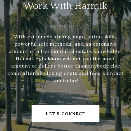
Work With Harmik
With extremely strong negotiation skills,
powerful sale methods, and an extensive
amount of all-around real estate knowledge,
Harmik Aghakhani will net you the most
amount of dollars better than anybody else
could after all closing costs and fees. Contact
him today!
LET'S CONNECT