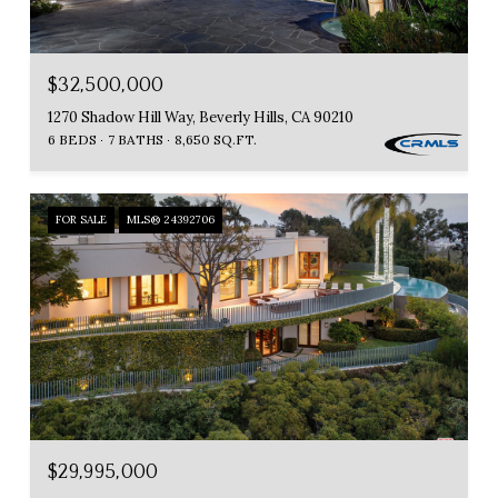
$32,500,000
1270 Shadow Hill Way, Beverly Hills, CA 90210
6 BEDS
7 BATHS
8,650 SQ.FT.
FOR SALE
MLS® 24392706
$29,995,000