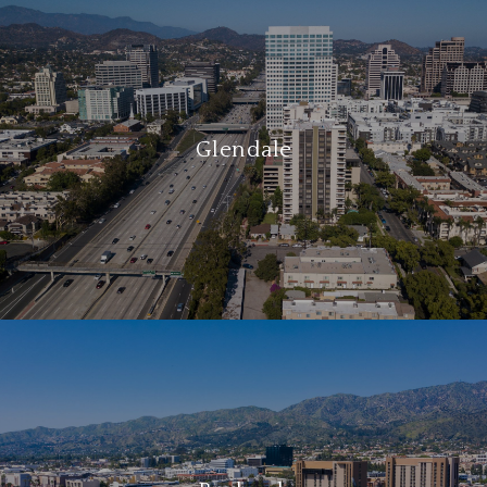
Glendale