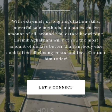
With extremely strong negotiation skills,
powerful sale methods, and an extensive
amount of all-around real estate knowledge,
Harmik Aghakhani will net you the most
amount of dollars better than anybody else
could after all closing costs and fees. Contact
him today!
LET'S CONNECT