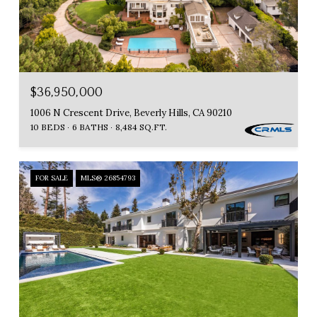
$36,950,000
1006 N Crescent Drive, Beverly Hills, CA 90210
10 BEDS
6 BATHS
8,484 SQ.FT.
FOR SALE
MLS® 26854793