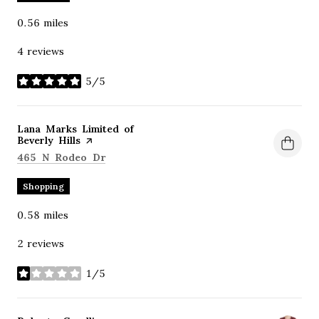
0.56
miles
4 reviews
5/5
stars
Visit the
Lana Marks Limited of
Beverly Hills
page on Yelp
Search
on Google Maps
465 N Rodeo Dr
Shopping
0.58
miles
2 reviews
1/5
stars