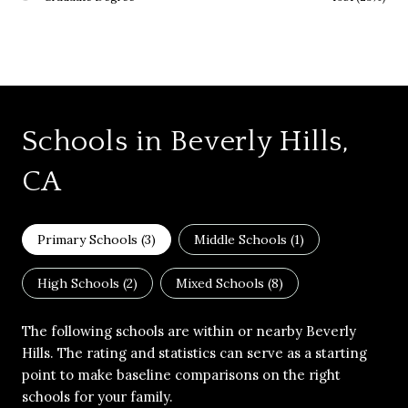
Schools in Beverly Hills,
CA
Primary Schools (
3
)
Middle Schools (
1
)
High Schools (
2
)
Mixed Schools (
8
)
The following schools are within or nearby Beverly
Hills. The rating and statistics can serve as a starting
point to make baseline comparisons on the right
schools for your family.