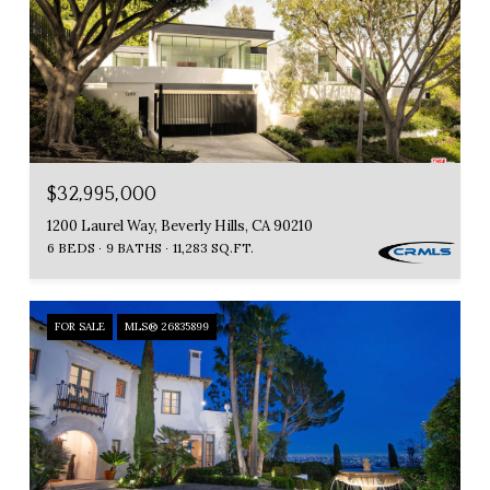
$32,995,000
1200 Laurel Way, Beverly Hills, CA 90210
6 BEDS
9 BATHS
11,283 SQ.FT.
FOR SALE
MLS® 26835899