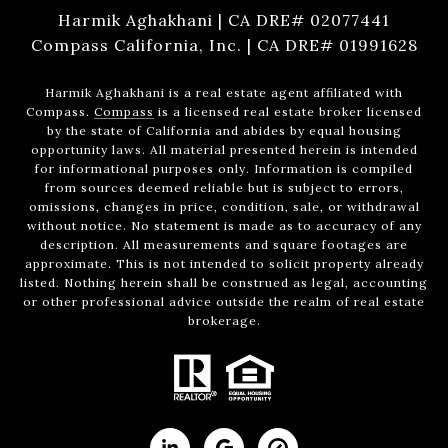
Harmik Aghakhani | CA DRE# 02077441
Compass California, Inc. | CA DRE# 01991628
Harmik Aghakhani is a real estate agent affiliated with
Compass.
Compass
is a licensed real estate broker licensed
by the state of California and abides by equal housing
opportunity laws. All material presented herein is intended
for informational purposes only. Information is compiled
from sources deemed reliable but is subject to errors,
omissions, changes in price, condition, sale, or withdrawal
without notice. No statement is made as to accuracy of any
description. All measurements and square footages are
approximate. This is not intended to solicit property already
listed. Nothing herein shall be construed as legal, accounting
or other professional advice outside the realm of real estate
brokerage.