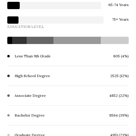
65-74 Years
75+ Years
EDUCATION LEVEL
Less Than 9th Grade
805 (4%)
High School Degree
2525 (12%)
Associate Degree
4852 (22%)
Bachelor Degree
8564 (39%)
Graduate Degree
4951 (23%)