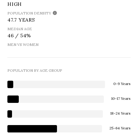
HIGH
POPULATION DENSITY
47.7 YEARS
MEDIAN AGE
46 / 54%
MEN VS WOMEN
POPULATION BY AGE GROUP
0-9 Years
10-17 Years
18-24 Years
25-64 Years