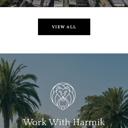
VIEW ALL
Work With Harmik