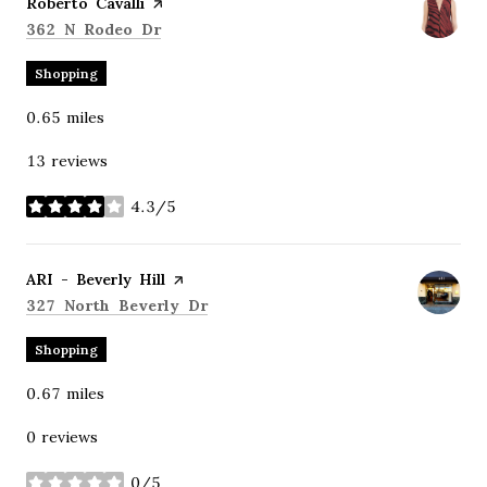
Visit the
Roberto Cavalli
page on Yelp
Search
on Google Maps
362 N Rodeo Dr
Shopping
0.65
miles
13 reviews
4.3/5
stars
Visit the
ARI - Beverly Hill
page on Yelp
Search
on Google Maps
327 North Beverly Dr
Shopping
0.67
miles
0 reviews
0/5