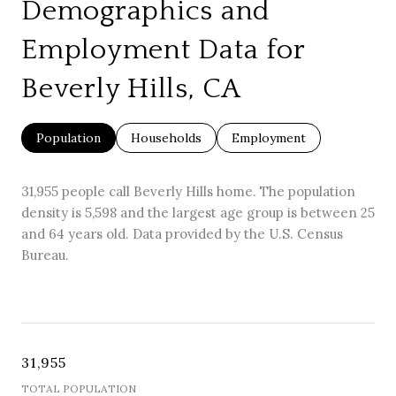
Demographics and
Employment Data for
Beverly Hills, CA
Population
Households
Employment
31,955 people call Beverly Hills home. The population
density is 5,598 and the largest age group is
between 25
and 64 years old.
Data provided by the U.S. Census
Bureau.
31,955
TOTAL POPULATION