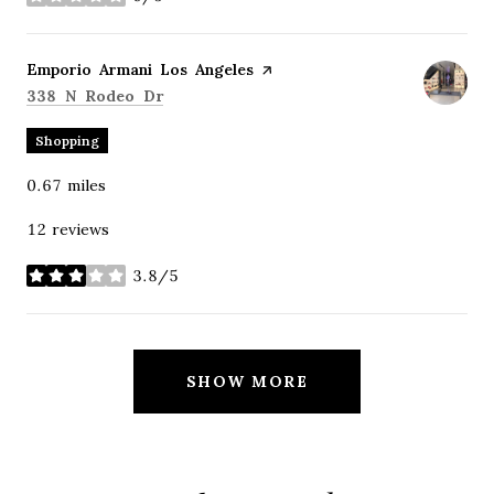
stars
Visit the
Emporio Armani Los Angeles
page on Yelp
Search
on Google Maps
338 N Rodeo Dr
Shopping
0.67
miles
12 reviews
3.8/5
stars
SHOW MORE