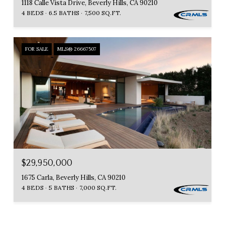
1118 Calle Vista Drive, Beverly Hills, CA 90210
4 BEDS
6.5 BATHS
7,500 SQ.FT.
FOR SALE
MLS® 26667507
$29,950,000
1675 Carla, Beverly Hills, CA 90210
4 BEDS
5 BATHS
7,000 SQ.FT.