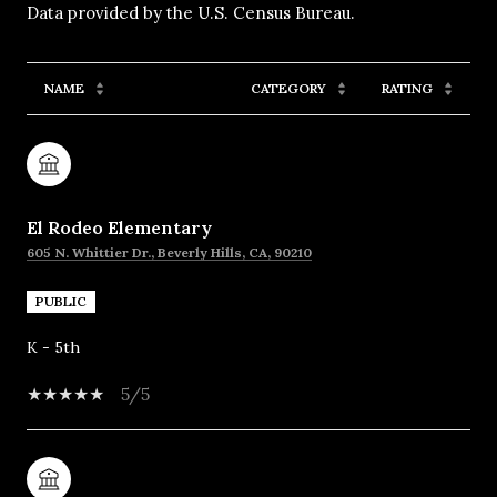
NAME
CATEGORY
RATING
El Rodeo Elementary
605 N. Whittier Dr., Beverly Hills, CA, 90210
PUBLIC
K - 5th
5/5