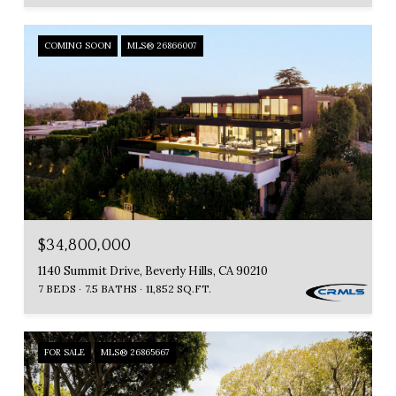
COMING SOON
MLS® 26866007
$34,800,000
1140 Summit Drive, Beverly Hills, CA 90210
7 BEDS
7.5 BATHS
11,852 SQ.FT.
FOR SALE
MLS® 26865667