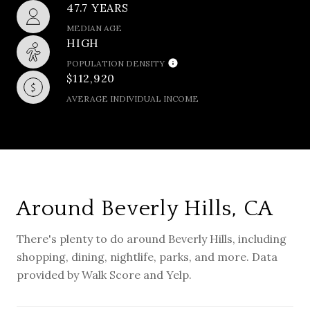
47.7 YEARS
MEDIAN AGE
HIGH
POPULATION DENSITY
$112,920
AVERAGE INDIVIDUAL INCOME
Around Beverly Hills, CA
There's plenty to do around Beverly Hills, including
shopping, dining, nightlife, parks, and more. Data
provided by Walk Score and Yelp.