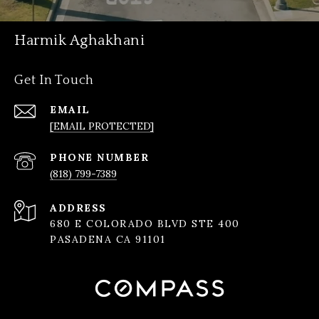
Harmik Aghakhani
Get In Touch
EMAIL
[EMAIL PROTECTED]
PHONE NUMBER
(818) 799-7389
ADDRESS
680 E COLORADO BLVD STE 400
PASADENA CA 91101