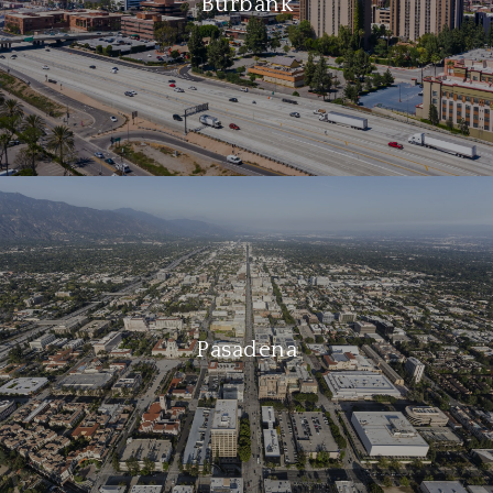
Burbank
Pasadena