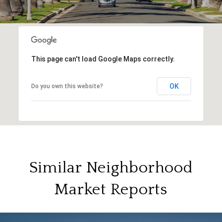
This page can't load Google Maps correctly.
OK
Do you own this website?
Similar Neighborhood
Market Reports