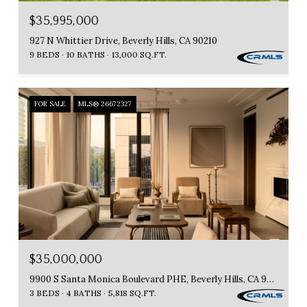
$35,995,000
927 N Whittier Drive, Beverly Hills, CA 90210
9 BEDS
10 BATHS
13,000 SQ.FT.
FOR SALE
MLS® 26672327
$35,000,000
9900 S Santa Monica Boulevard PHE, Beverly Hills, CA 90212
3 BEDS
4 BATHS
5,818 SQ.FT.