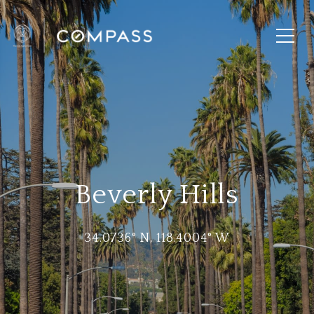
Beverly Hills
34.0736° N, 118.4004° W