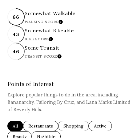
Somewhat Walkable
66
WALKING SCORE
LEARN MORE
Somewhat Bikeable
43
BIKE SCORE
LEARN MORE
Some Transit
46
TRANSIT SCORE
LEARN MORE
Points of Interest
Explore popular things to do in the area, including
Bananarchy, Tailoring By Cruz, and Lana Marks Limited
of Beverly Hills.
Search businesses related to
All
Search businesses related to
Restaurants
Search businesses related to
Shopping
Search businesses re
Active
Search businesses related to
Beauty
Search businesses related to
Nightlife