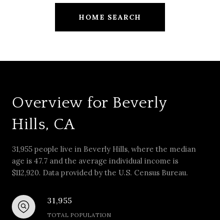
HOME SEARCH
Overview for Beverly
Hills, CA
31,955 people live in Beverly Hills, where the median
age is 47.7 and the average individual income is
$112,920. Data provided by the U.S. Census Bureau.
31,955
TOTAL POPULATION