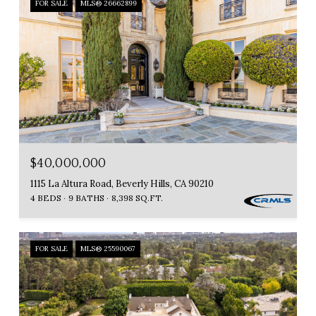
FOR SALE
MLS® 26662899
$40,000,000
1115 La Altura Road, Beverly Hills, CA 90210
4 BEDS
9 BATHS
8,398 SQ.FT.
FOR SALE
MLS® 25590067