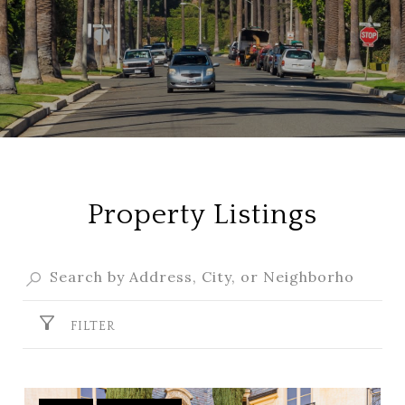
Property Listings
FILTER