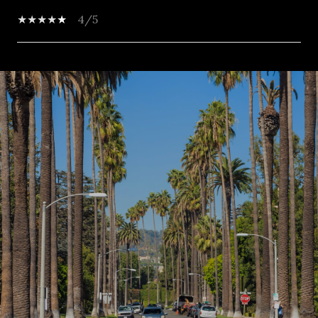
4/5
SHOW MORE