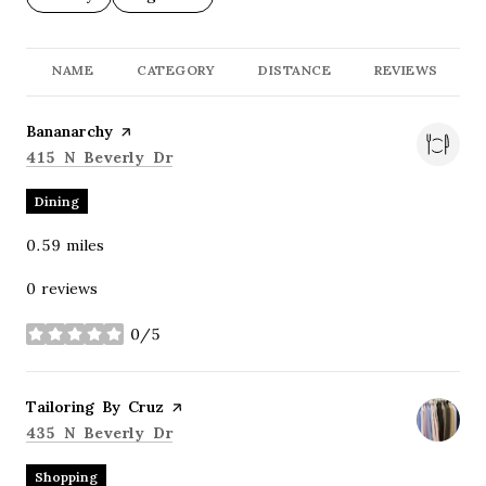
NAME
CATEGORY
DISTANCE
REVIEWS
Visit the
Bananarchy
page on Yelp
Search
on Google Maps
415 N Beverly Dr
Dining
0.59
miles
0 reviews
0/5
stars
Visit the
Tailoring By Cruz
page on Yelp
Search
on Google Maps
435 N Beverly Dr
Shopping