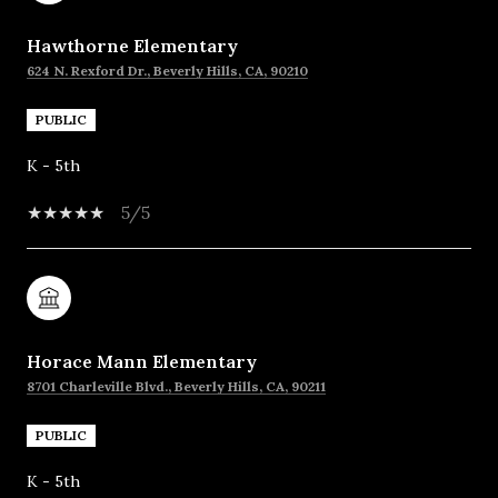
Hawthorne Elementary
624 N. Rexford Dr., Beverly Hills, CA, 90210
PUBLIC
K - 5th
5/5
Horace Mann Elementary
8701 Charleville Blvd., Beverly Hills, CA, 90211
PUBLIC
K - 5th