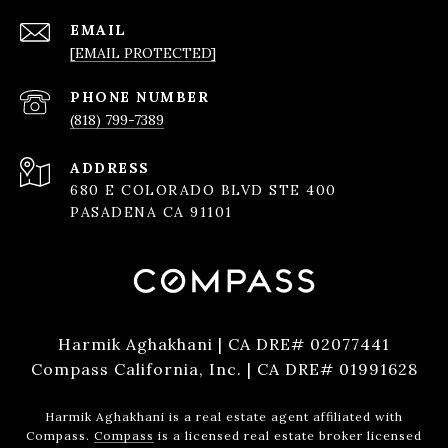
EMAIL
[EMAIL PROTECTED]
PHONE NUMBER
(818) 799-7389
ADDRESS
680 E COLORADO BLVD STE 400
PASADENA CA 91101
Harmik Aghakhani | CA DRE# 02077441
Compass California, Inc. | CA DRE# 01991628
Harmik Aghakhani is a real estate agent affiliated with
Compass.
Compass
is a licensed real estate broker licensed