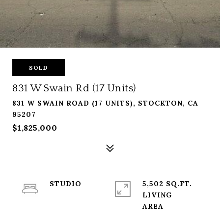
SOLD
831 W Swain Rd (17 Units)
831 W SWAIN ROAD (17 UNITS), STOCKTON, CA
95207
$1,825,000
STUDIO
5,502 SQ.FT.
LIVING