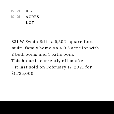
0.5
ACRES
831 W Swain Rd is a 5,502 square foot
multi-family home on a 0.5 acre lot with
2 bedrooms and 1 bathroom.
This home is currently off market
- it last sold on February 17, 2021 for
$1,725,000.