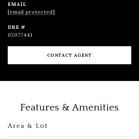
EMAIL
[email protected]
DRE #
02077441
CONTACT AGENT
Features & Amenities
Area & Lot