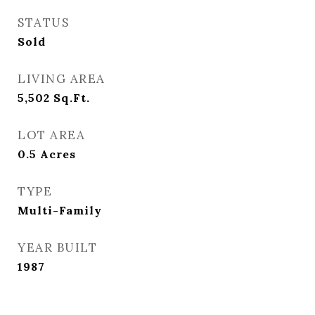
STATUS
Sold
LIVING AREA
5,502
Sq.Ft.
LOT AREA
0.5
Acres
TYPE
Multi-Family
YEAR BUILT
1987