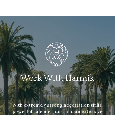
Work With Harmik
With extremely strong negotiation skills,
powerful sale methods, and an extensive