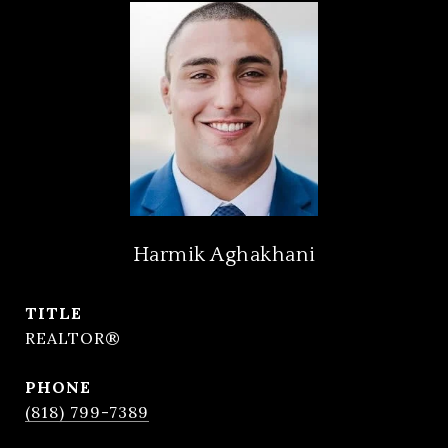
Harmik Aghakhani
TITLE
REALTOR®
PHONE
(818) 799-7389