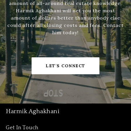
amount of all-around real estate knowledge,
Harmik Aghakhani will net you the most
amount of dollars better than anybody else
could after all closing costs and fees. Contact
him today!
LET'S CONNECT
Harmik Aghakhani
Get In Touch