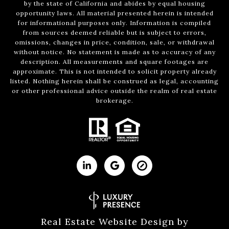
by the state of California and abides by equal housing
opportunity laws. All material presented herein is intended
for informational purposes only. Information is compiled
from sources deemed reliable but is subject to errors,
omissions, changes in price, condition, sale, or withdrawal
without notice. No statement is made as to accuracy of any
description. All measurements and square footages are
approximate. This is not intended to solicit property already
listed. Nothing herein shall be construed as legal, accounting
or other professional advice outside the realm of real estate
brokerage.
Real Estate Website Design by