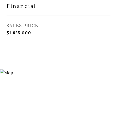
Financial
SALES PRICE
$1,825,000