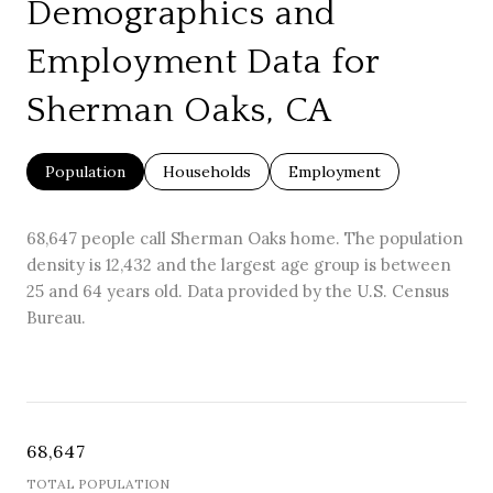
Demographics and
Employment Data for
Sherman Oaks, CA
Population
Households
Employment
68,647 people call Sherman Oaks home. The population
density is 12,432 and the largest age group is
between
25 and 64 years old.
Data provided by the U.S. Census
Bureau.
68,647
TOTAL POPULATION