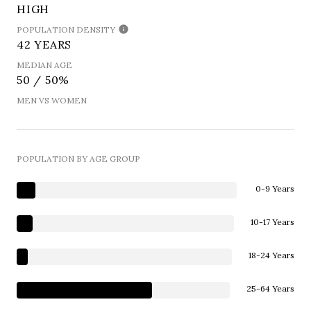
HIGH
POPULATION DENSITY
42 YEARS
MEDIAN AGE
50 / 50%
MEN VS WOMEN
POPULATION BY AGE GROUP
0-9 Years
10-17 Years
18-24 Years
25-64 Years