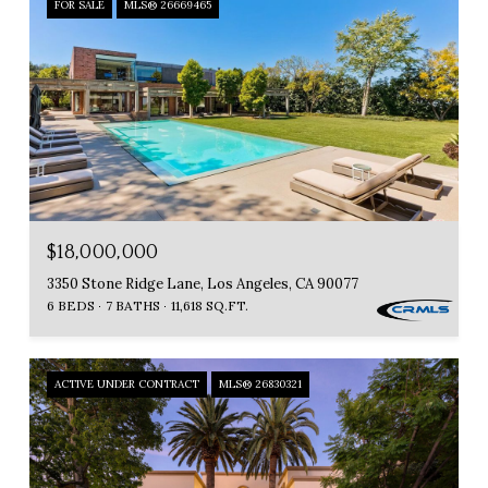
FOR SALE
MLS® 26669465
$18,000,000
3350 Stone Ridge Lane, Los Angeles, CA 90077
6 BEDS
7 BATHS
11,618 SQ.FT.
ACTIVE UNDER CONTRACT
MLS® 26830321