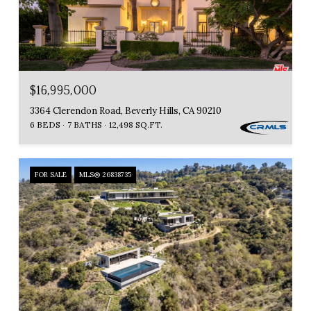
$16,995,000
3364 Clerendon Road, Beverly Hills, CA 90210
6 BEDS
7 BATHS
12,498 SQ.FT.
FOR SALE
MLS® 26838735