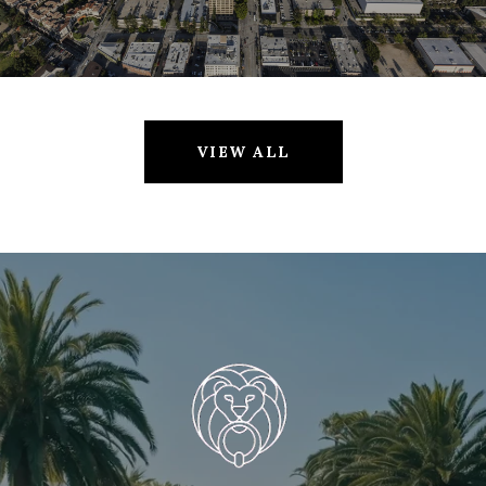
VIEW ALL