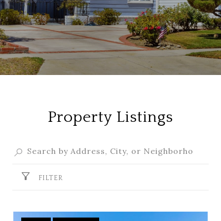
Property Listings
FILTER