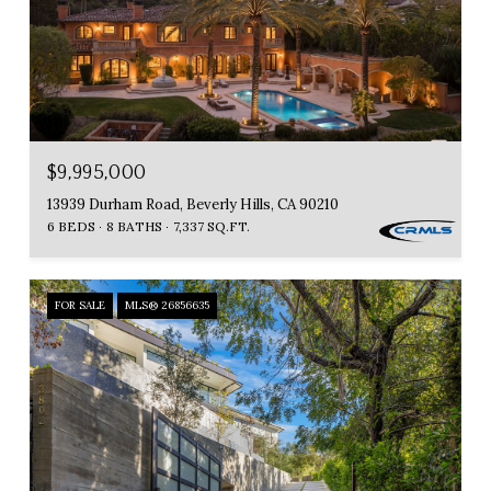
$9,995,000
13939 Durham Road, Beverly Hills, CA 90210
6 BEDS
8 BATHS
7,337 SQ.FT.
FOR SALE
MLS® 26856635