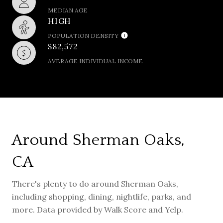
MEDIAN AGE
HIGH
POPULATION DENSITY
$82,572
AVERAGE INDIVIDUAL INCOME
Around Sherman Oaks,
CA
There's plenty to do around Sherman Oaks,
including shopping, dining, nightlife, parks, and
more. Data provided by Walk Score and Yelp.