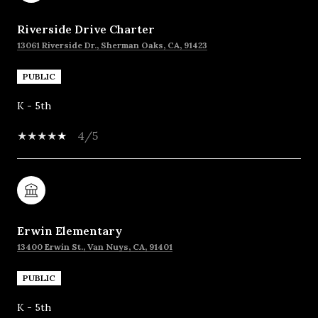
Riverside Drive Charter
13061 Riverside Dr., Sherman Oaks, CA, 91423
PUBLIC
K - 5th
4/5
Erwin Elementary
13400 Erwin St., Van Nuys, CA, 91401
PUBLIC
K - 5th