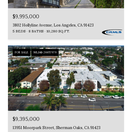
$9,995,000
3802 Hollyline Avenue, Los Angeles, CA 91423
5 BEDS
8 BATHS
10,280 SQ.FT.
FOR SALE
MLS® 26657979
$9,395,000
13951 Moorpark Street, Sherman Oaks, CA 91423