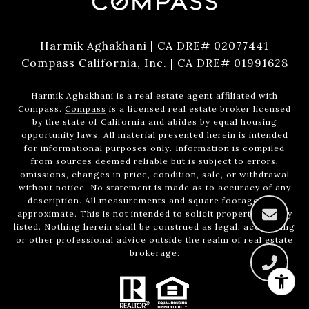
Harmik Aghakhani | CA DRE# 02077441
Compass California, Inc. | CA DRE# 01991628
Harmik Aghakhani is a real estate agent affiliated with
Compass.
Compass
is a licensed real estate broker licensed
by the state of California and abides by equal housing
opportunity laws. All material presented herein is intended
for informational purposes only. Information is compiled
from sources deemed reliable but is subject to errors,
omissions, changes in price, condition, sale, or withdrawal
without notice. No statement is made as to accuracy of any
description. All measurements and square footages are
approximate. This is not intended to solicit property already
listed. Nothing herein shall be construed as legal, accounting
or other professional advice outside the realm of real estate
brokerage.