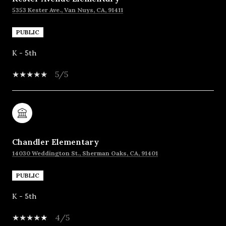
5353 Kester Ave., Van Nuys, CA, 91411
PUBLIC
K - 5th
5/5
Chandler Elementary
14030 Weddington St., Sherman Oaks, CA, 91401
PUBLIC
K - 5th
4/5