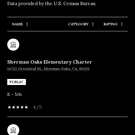
NAME
CATEGORY
RATING
Sherman Oaks Elementary Charter
14755 Greenleaf St., Sherman Oaks, CA, 91403
PUBLIC
K - 5th
4/5