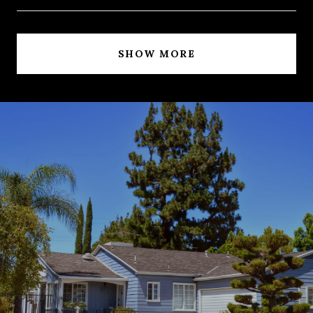
SHOW MORE