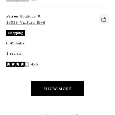
stars
Visit the
Patron Boutique
page on Yelp
Search
on Google Maps
13828 Ventura Blvd
Shopping
0.49
miles
1 review
4/5
stars
SHOW MORE