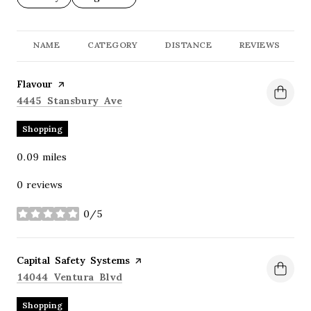
NAME
CATEGORY
DISTANCE
REVIEWS
Visit the
Flavour
page on Yelp
Search
on Google Maps
4445 Stansbury Ave
Shopping
0.09
miles
0 reviews
0/5
stars
Visit the
Capital Safety Systems
page on Yelp
Search
on Google Maps
14044 Ventura Blvd
Shopping