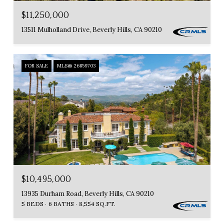
$11,250,000
13511 Mulholland Drive, Beverly Hills, CA 90210
FOR SALE
MLS® 26859703
$10,495,000
13935 Durham Road, Beverly Hills, CA 90210
5 BEDS
6 BATHS
8,554 SQ.FT.