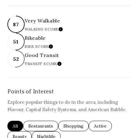
Very Walkable
87
WALKING SCORE
LEARN MORE
Bikeable
51
BIKE SCORE
LEARN MORE
Good Transit
52
TRANSIT SCORE
LEARN MORE
Points of Interest
Explore popular things to do in the area, including
Flavour, Capital Safety Systems, and American Rubble.
Search businesses related to
All
Search businesses related to
Restaurants
Search businesses related to
Shopping
Search businesses re
Active
Search businesses related to
Beauty
Search businesses related to
Nightlife