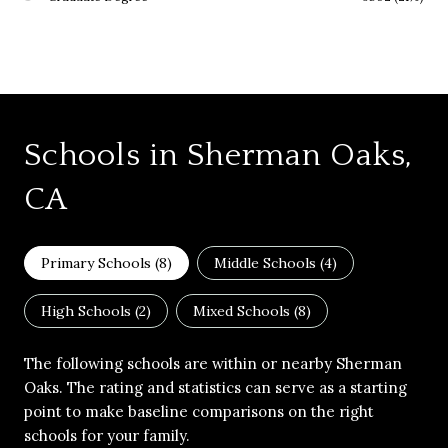
Schools in Sherman Oaks,
CA
Primary Schools (
8
)
Middle Schools (
4
)
High Schools (
2
)
Mixed Schools (
8
)
The following schools are within or nearby Sherman
Oaks. The rating and statistics can serve as a starting
point to make baseline comparisons on the right
schools for your family.