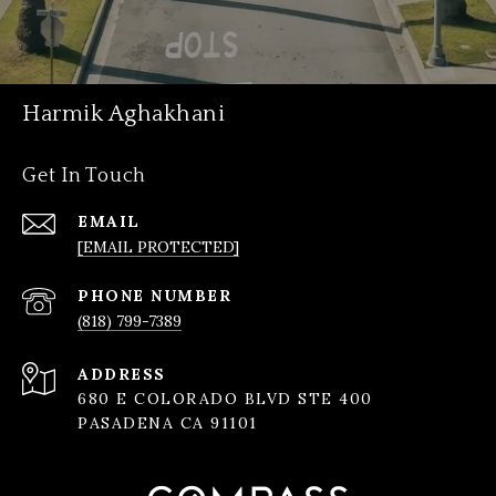
Harmik Aghakhani
Get In Touch
EMAIL
[EMAIL PROTECTED]
PHONE NUMBER
(818) 799-7389
ADDRESS
680 E COLORADO BLVD STE 400
PASADENA CA 91101