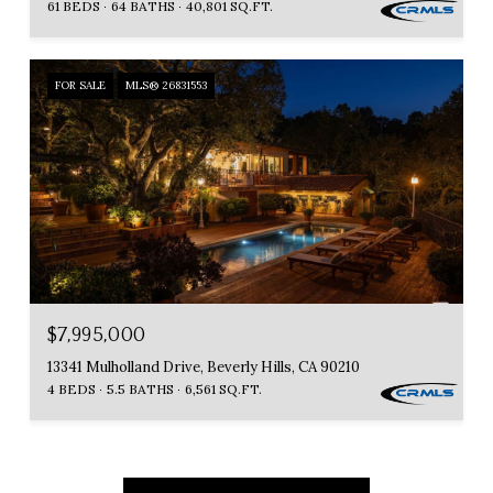
61 BEDS
64 BATHS
40,801 SQ.FT.
FOR SALE
MLS® 26831553
$7,995,000
13341 Mulholland Drive, Beverly Hills, CA 90210
4 BEDS
5.5 BATHS
6,561 SQ.FT.