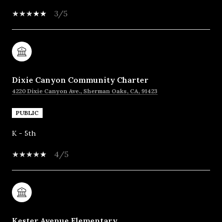
3/5
Dixie Canyon Community Charter
4220 Dixie Canyon Ave., Sherman Oaks, CA, 91423
PUBLIC
K - 5th
4/5
Kester Avenue Elementary