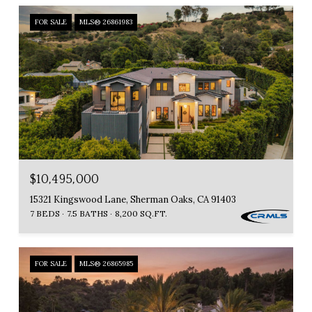
FOR SALE
MLS® 26861983
$10,495,000
15321 Kingswood Lane, Sherman Oaks, CA 91403
7 BEDS
7.5 BATHS
8,200 SQ.FT.
FOR SALE
MLS® 26865985