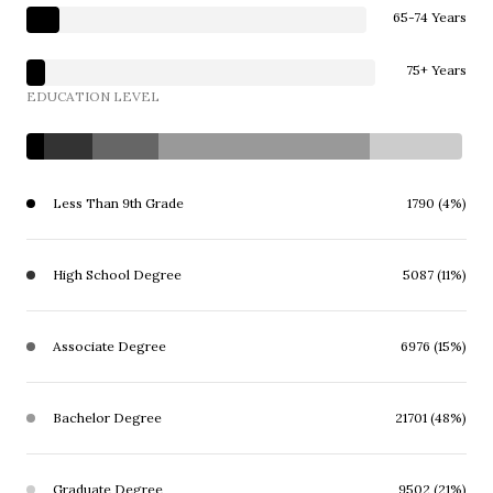
65-74 Years
75+ Years
EDUCATION LEVEL
Less Than 9th Grade
1790 (4%)
High School Degree
5087 (11%)
Associate Degree
6976 (15%)
Bachelor Degree
21701 (48%)
Graduate Degree
9502 (21%)