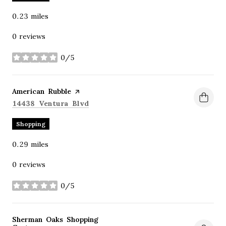
0.23
miles
0 reviews
0/5
stars
Visit the
American Rubble
page on Yelp
Search
on Google Maps
14438 Ventura Blvd
Shopping
0.29
miles
0 reviews
0/5
stars
Visit the
Sherman Oaks Shopping