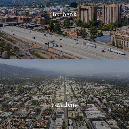
Burbank
Pasadena