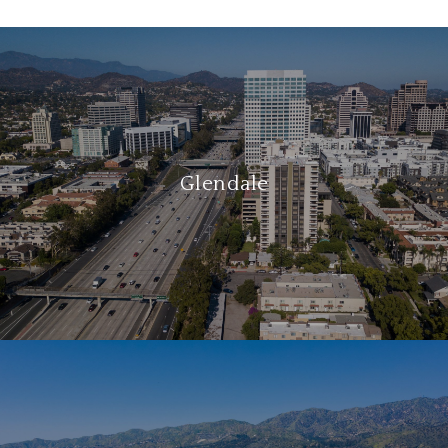
Glendale