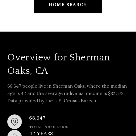
HOME SEARCH
Overview for Sherman
Oaks, CA
68,647 people live in Sherman Oaks, where the median
age is 42 and the average individual income is $82,572.
Data provided by the U.S. Census Bureau.
68,647
TOTAL POPULATION
42 YEARS