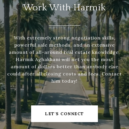
Work With Harmik
With extremely strong negotiation skills,
powerful sale methods, and an extensive
amount of all-around real estate knowledge,
Harmik Aghakhani will net you the most
amount of dollars better than anybody else
could after all closing costs and fees. Contact
him today!
LET'S CONNECT