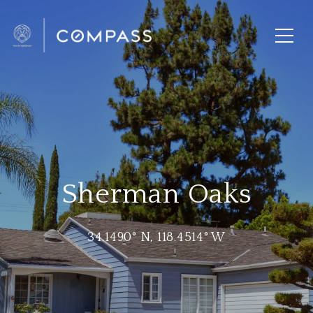
Sherman Oaks
34.1490° N, 118.4514° W