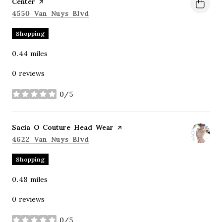
Center
page on Yelp
Search
on Google Maps
4550 Van Nuys Blvd
Shopping
0.44
miles
0 reviews
0/5
stars
Visit the
Sacia O Couture Head Wear
page on Yelp
Search
on Google Maps
4622 Van Nuys Blvd
Shopping
0.48
miles
0 reviews
0/5