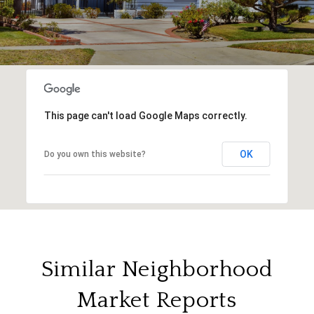
This page can't load Google Maps correctly.
OK
Do you own this website?
Similar Neighborhood
Market Reports